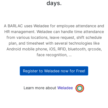
days.
A BARLAC uses Weladee for employee attendance and
HR management. Weladee can handle time attendance
from various locations, leave request, shift schedule
plan, and timesheet with several technologies like
Android mobile phone, iOS, RFID, bluetooth, qrcode,
face recognition, ...
Register to Weladee now for Free!
Learn more about
Weladee