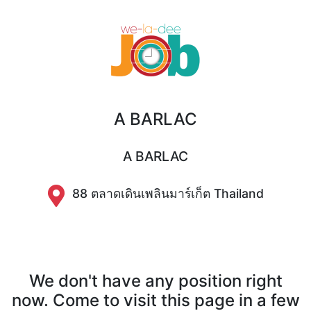
A BARLAC
A BARLAC
88 ตลาดเดินเพลินมาร์เก็ต Thailand
We don't have any position right
now. Come to visit this page in a few