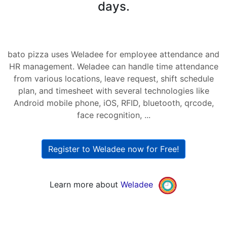
days.
bato pizza uses Weladee for employee attendance and
HR management. Weladee can handle time attendance
from various locations, leave request, shift schedule
plan, and timesheet with several technologies like
Android mobile phone, iOS, RFID, bluetooth, qrcode,
face recognition, ...
Register to Weladee now for Free!
Learn more about
Weladee