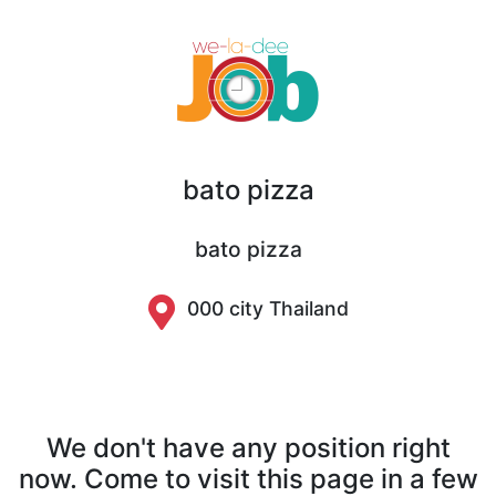
bato pizza
bato pizza
000 city Thailand
We don't have any position right
now. Come to visit this page in a few