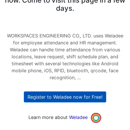
now. Come to visit this page in a few
days.
WORKSPACES ENGINEERING CO., LTD. uses Weladee
for employee attendance and HR management.
Weladee can handle time attendance from various
locations, leave request, shift schedule plan, and
timesheet with several technologies like Android
mobile phone, iOS, RFID, bluetooth, qrcode, face
recognition, ...
Register to Weladee now for Free!
Learn more about
Weladee