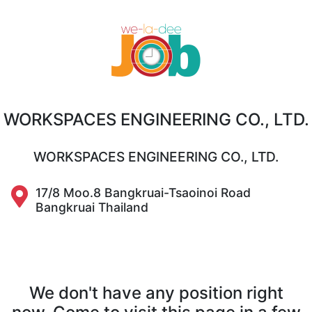
WORKSPACES ENGINEERING CO., LTD.
WORKSPACES ENGINEERING CO., LTD.
17/8 Moo.8 Bangkruai-Tsaoinoi Road
Bangkruai Thailand
We don't have any position right