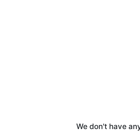
We don't have any 