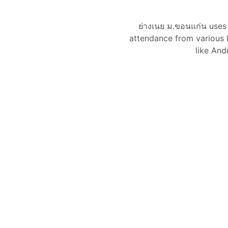
ย่างเนย ม.ขอนแก่น use
attendance from various l
like And