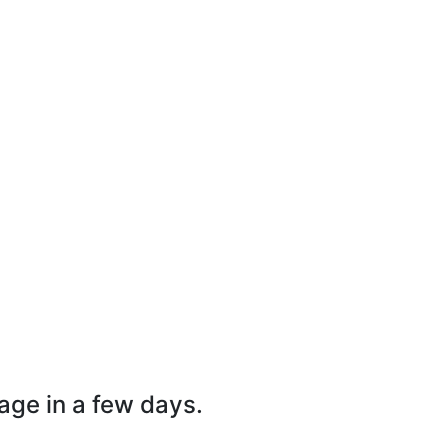
page in a few days.