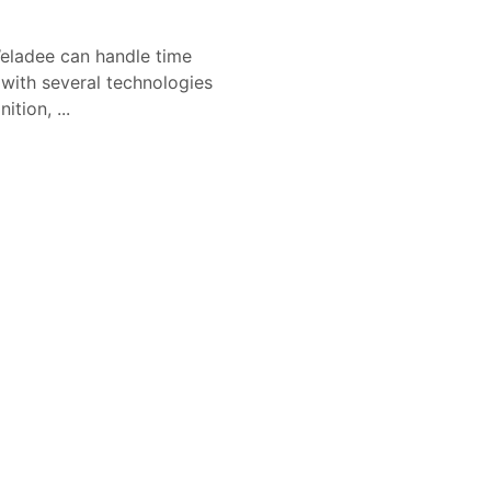
eladee can handle time
 with several technologies
tion, ...