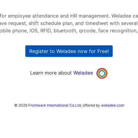
or employee attendance and HR management. Weladee can
ave request, shift schedule plan, and timesheet with severa
bile phone, iOS, RFID, bluetooth, qrcode, face recognition, 
Register to Weladee now for Free!
Learn more about
Weladee
© 2026
Frontware International Co.Ltd
, offered by
weladee.com