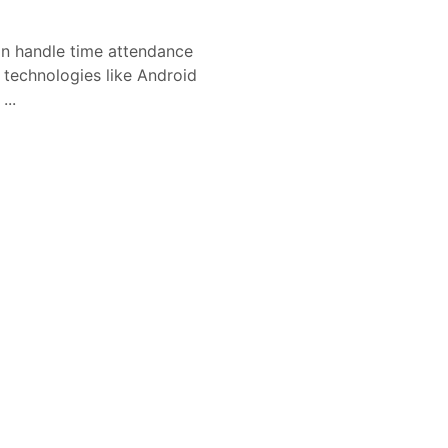
 handle time attendance
l technologies like Android
...