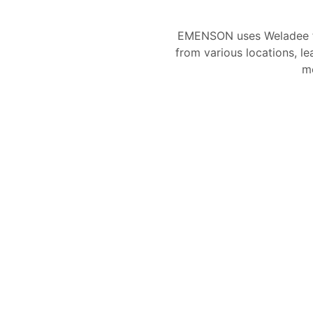
EMENSON uses Weladee f
from various locations, le
mo