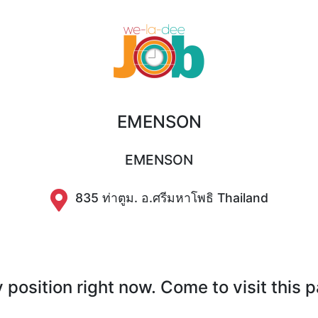
EMENSON
EMENSON
835 ท่าตูม. อ.ศรีมหาโพธิ Thailand
position right now. Come to visit this 