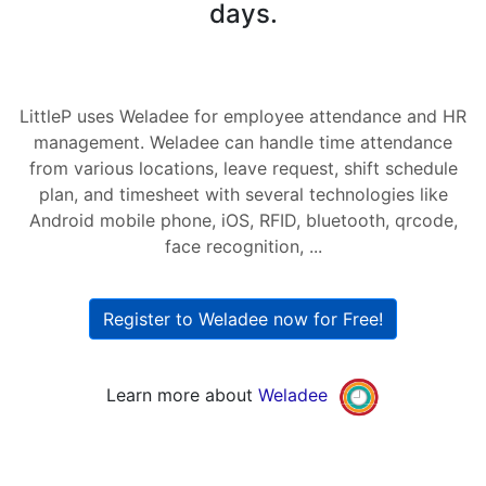
days.
LittleP uses Weladee for employee attendance and HR
management. Weladee can handle time attendance
from various locations, leave request, shift schedule
plan, and timesheet with several technologies like
Android mobile phone, iOS, RFID, bluetooth, qrcode,
face recognition, ...
Register to Weladee now for Free!
Learn more about
Weladee