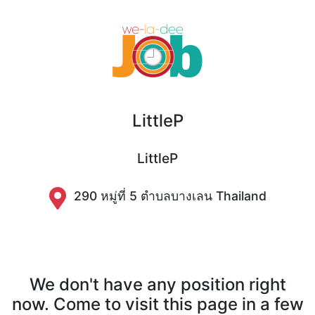
LittleP
LittleP
290 หมู่ที่ 5 ตำบลบางเลน Thailand
We don't have any position right
now. Come to visit this page in a few