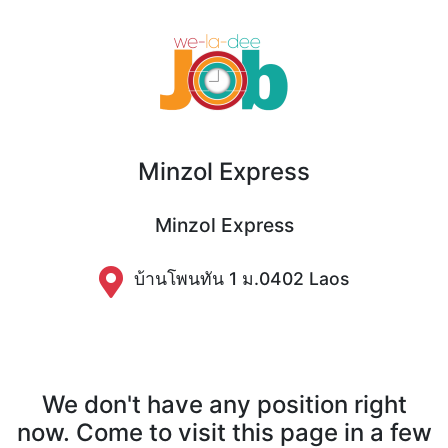
Minzol Express
Minzol Express
บ้านโพนทัน 1 ม.0402 Laos
We don't have any position right
now. Come to visit this page in a few