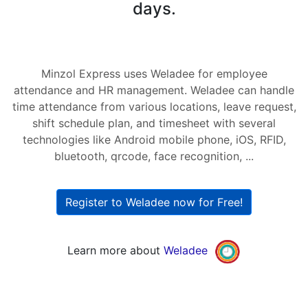
days.
Minzol Express uses Weladee for employee
attendance and HR management. Weladee can handle
time attendance from various locations, leave request,
shift schedule plan, and timesheet with several
technologies like Android mobile phone, iOS, RFID,
bluetooth, qrcode, face recognition, ...
Register to Weladee now for Free!
Learn more about
Weladee