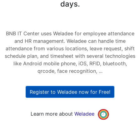
days.
BNB IT Center uses Weladee for employee attendance
and HR management. Weladee can handle time
attendance from various locations, leave request, shift
schedule plan, and timesheet with several technologies
like Android mobile phone, iOS, RFID, bluetooth,
qrcode, face recognition, ...
Register to Weladee now for Free!
Learn more about
Weladee