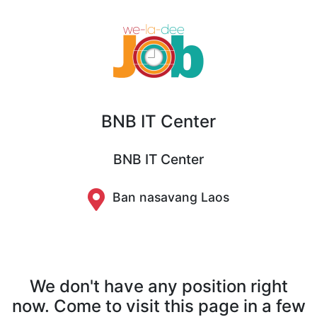
BNB IT Center
BNB IT Center
Ban nasavang Laos
We don't have any position right
now. Come to visit this page in a few