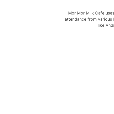
Mor Mor Milk Cafe use
attendance from various l
like And