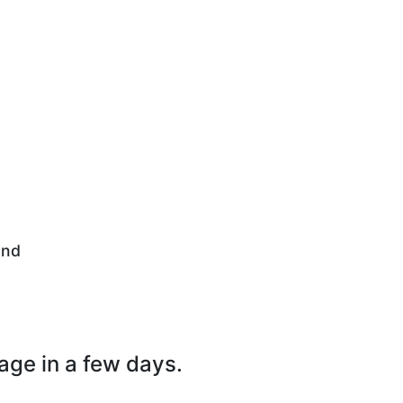
and
page in a few days.