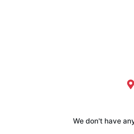
We don't have any 