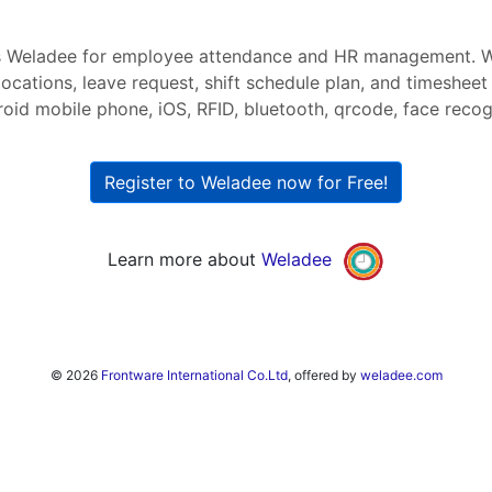
s Weladee for employee attendance and HR management. W
ocations, leave request, shift schedule plan, and timesheet
roid mobile phone, iOS, RFID, bluetooth, qrcode, face recogni
Register to Weladee now for Free!
Learn more about
Weladee
© 2026
Frontware International Co.Ltd
, offered by
weladee.com