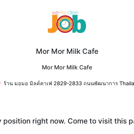
Mor Mor Milk Cafe
Mor Mor Milk Cafe
ร้าน มอมอ มิลค์คาเฟ่ 2829-2833 ถนนพัฒนาการ Thail
position right now. Come to visit this 