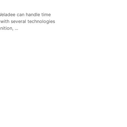
eladee can handle time
 with several technologies
tion, ...