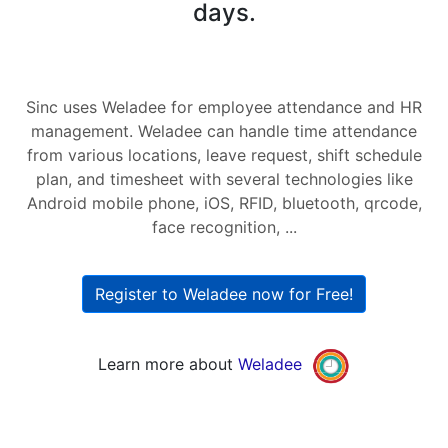
days.
Sinc uses Weladee for employee attendance and HR
management. Weladee can handle time attendance
from various locations, leave request, shift schedule
plan, and timesheet with several technologies like
Android mobile phone, iOS, RFID, bluetooth, qrcode,
face recognition, ...
Register to Weladee now for Free!
Learn more about
Weladee