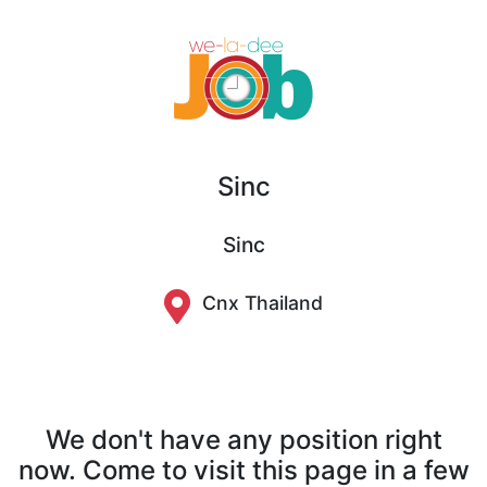
Sinc
Sinc
Cnx Thailand
We don't have any position right
now. Come to visit this page in a few