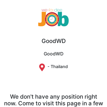
GoodWD
GoodWD
- Thailand
We don't have any position right
now. Come to visit this page in a few