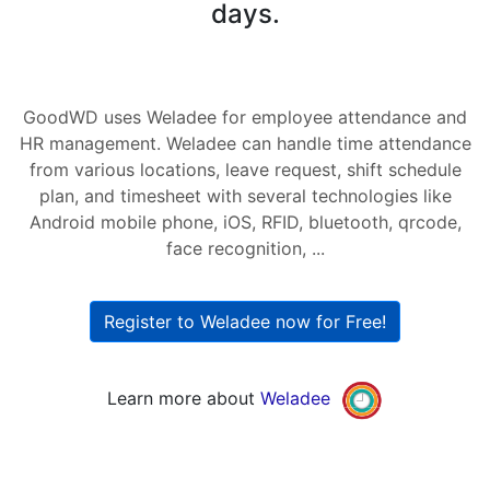
days.
GoodWD uses Weladee for employee attendance and
HR management. Weladee can handle time attendance
from various locations, leave request, shift schedule
plan, and timesheet with several technologies like
Android mobile phone, iOS, RFID, bluetooth, qrcode,
face recognition, ...
Register to Weladee now for Free!
Learn more about
Weladee