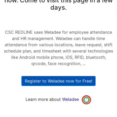
now. Come to visit this page in a few
days.
CSC REDLINE uses Weladee for employee attendance
and HR management. Weladee can handle time
attendance from various locations, leave request, shift
schedule plan, and timesheet with several technologies
like Android mobile phone, iOS, RFID, bluetooth,
qrcode, face recognition, ...
Register to Weladee now for Free!
Learn more about
Weladee