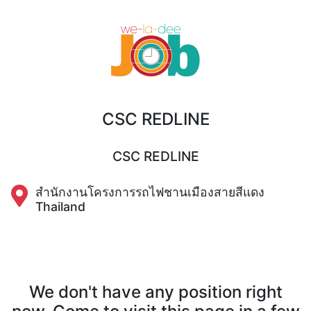
CSC REDLINE
CSC REDLINE
สำนักงานโครงการรถไฟชานเมืองสายสีแดง
Thailand
We don't have any position right