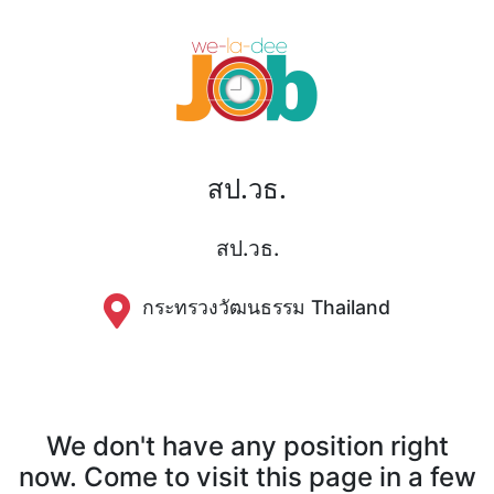
สป.วธ.
สป.วธ.
กระทรวงวัฒนธรรม Thailand
We don't have any position right
now. Come to visit this page in a few