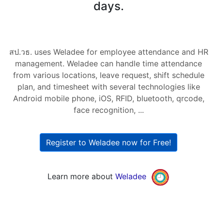
days.
สป.วธ. uses Weladee for employee attendance and HR
management. Weladee can handle time attendance
from various locations, leave request, shift schedule
plan, and timesheet with several technologies like
Android mobile phone, iOS, RFID, bluetooth, qrcode,
face recognition, ...
Register to Weladee now for Free!
Learn more about
Weladee