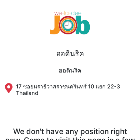
ออดินริค
ออดินริค
17 ซอยนราธิวาสราชนครินทร์ 10 แยก 22-3
Thailand
We don't have any position right