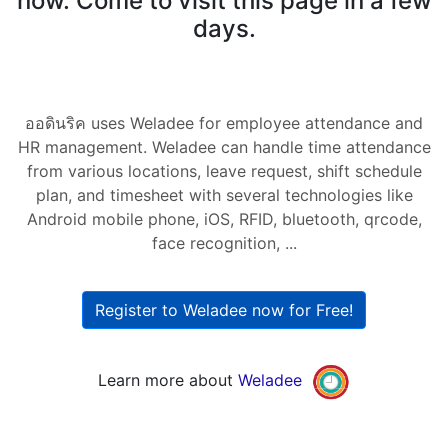
now. Come to visit this page in a few
days.
ออดินริค uses Weladee for employee attendance and
HR management. Weladee can handle time attendance
from various locations, leave request, shift schedule
plan, and timesheet with several technologies like
Android mobile phone, iOS, RFID, bluetooth, qrcode,
face recognition, ...
Register to Weladee now for Free!
Learn more about
Weladee