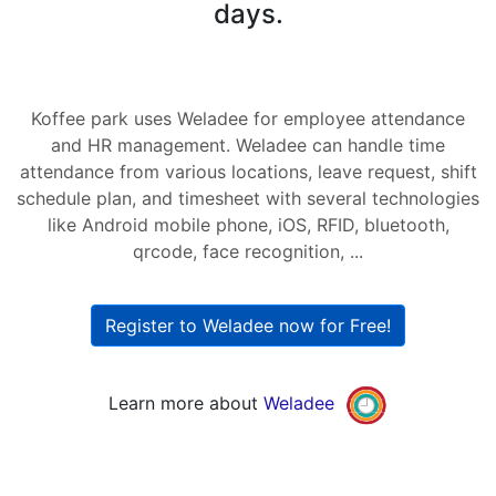
days.
Koffee park uses Weladee for employee attendance
and HR management. Weladee can handle time
attendance from various locations, leave request, shift
schedule plan, and timesheet with several technologies
like Android mobile phone, iOS, RFID, bluetooth,
qrcode, face recognition, ...
Register to Weladee now for Free!
Learn more about
Weladee