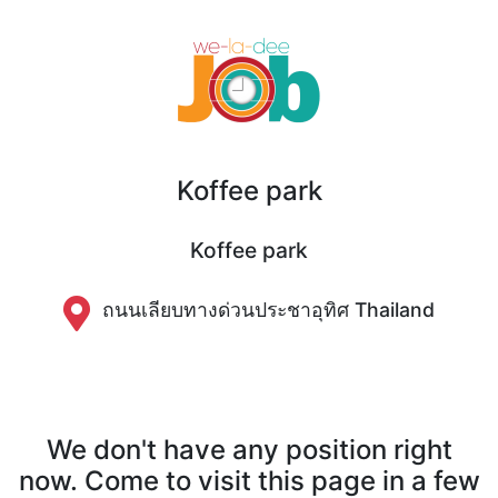
Koffee park
Koffee park
ถนนเลียบทางด่วนประชาอุทิศ Thailand
We don't have any position right
now. Come to visit this page in a few