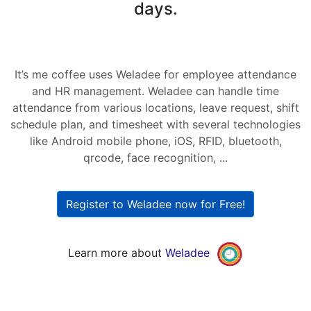
days.
It’s me coffee uses Weladee for employee attendance
and HR management. Weladee can handle time
attendance from various locations, leave request, shift
schedule plan, and timesheet with several technologies
like Android mobile phone, iOS, RFID, bluetooth,
qrcode, face recognition, ...
Register to Weladee now for Free!
Learn more about
Weladee