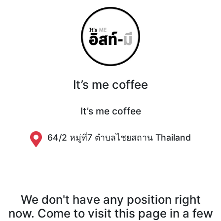
It’s me coffee
It’s me coffee
64/2 หมู่ที่7 ตำบลไชยสถาน Thailand
We don't have any position right
now. Come to visit this page in a few