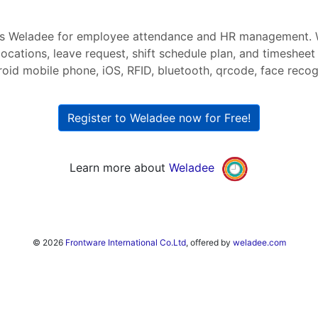
s Weladee for employee attendance and HR management. 
ocations, leave request, shift schedule plan, and timesheet
roid mobile phone, iOS, RFID, bluetooth, qrcode, face recogni
Register to Weladee now for Free!
Learn more about
Weladee
© 2026
Frontware International Co.Ltd
, offered by
weladee.com