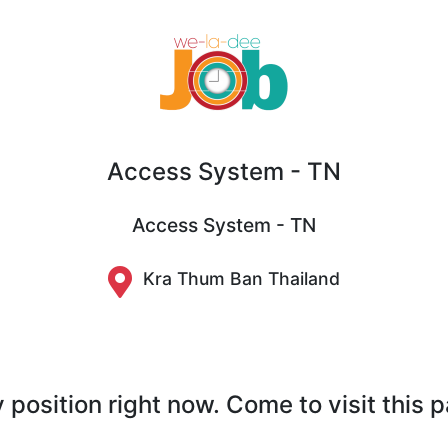
Access System - TN
Access System - TN
Kra Thum Ban Thailand
position right now. Come to visit this 