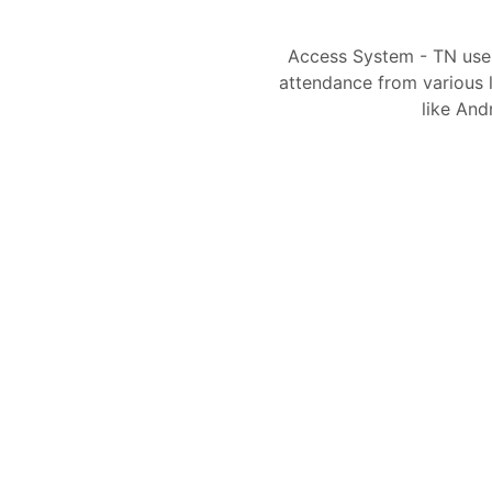
Access System - TN use
attendance from various l
like And