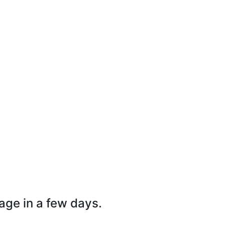
page in a few days.