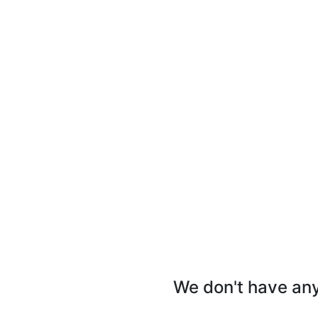
We don't have any 