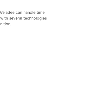
Weladee can handle time
 with several technologies
tion, ...