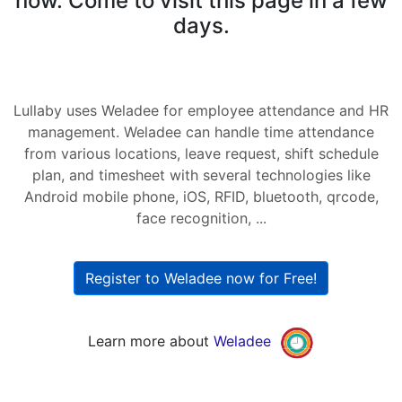
now. Come to visit this page in a few
days.
Lullaby uses Weladee for employee attendance and HR
management. Weladee can handle time attendance
from various locations, leave request, shift schedule
plan, and timesheet with several technologies like
Android mobile phone, iOS, RFID, bluetooth, qrcode,
face recognition, ...
Register to Weladee now for Free!
Learn more about
Weladee