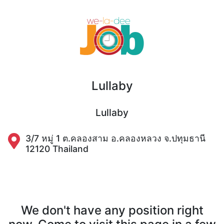
Lullaby
Lullaby
3/7 หมู่ 1 ต.คลองสาม อ.คลองหลวง จ.ปทุมธานี
12120 Thailand
We don't have any position right