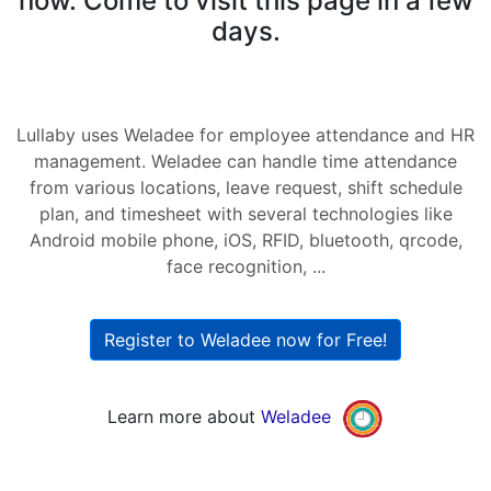
now. Come to visit this page in a few
days.
Lullaby uses Weladee for employee attendance and HR
management. Weladee can handle time attendance
from various locations, leave request, shift schedule
plan, and timesheet with several technologies like
Android mobile phone, iOS, RFID, bluetooth, qrcode,
face recognition, ...
Register to Weladee now for Free!
Learn more about
Weladee