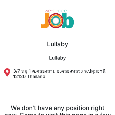
Lullaby
Lullaby
3/7 หมู่ 1 ต.คลองสาม อ.คลองหลวง จ.ปทุมธานี
12120 Thailand
We don't have any position right