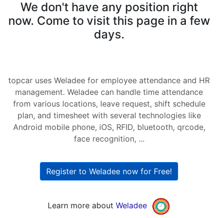
We don't have any position right
now. Come to visit this page in a few
days.
topcar uses Weladee for employee attendance and HR
management. Weladee can handle time attendance
from various locations, leave request, shift schedule
plan, and timesheet with several technologies like
Android mobile phone, iOS, RFID, bluetooth, qrcode,
face recognition, ...
Register to Weladee now for Free!
Learn more about
Weladee