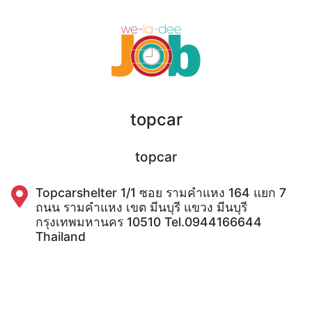
topcar
topcar
Topcarshelter 1/1 ซอย รามคำแหง 164 แยก 7
ถนน รามคำแหง เขต มีนบุรี แขวง มีนบุรี
กรุงเทพมหานคร 10510 Tel.0944166644
Thailand