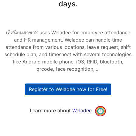
days.
เลิศนิยมสาขา2 uses Weladee for employee attendance
and HR management. Weladee can handle time
attendance from various locations, leave request, shift
schedule plan, and timesheet with several technologies
like Android mobile phone, iOS, RFID, bluetooth,
qrcode, face recognition, ...
Register to Weladee now for Free!
Learn more about
Weladee