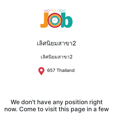
เลิศนิยมสาขา2
เลิศนิยมสาขา2
657 Thailand
We don't have any position right
now. Come to visit this page in a few