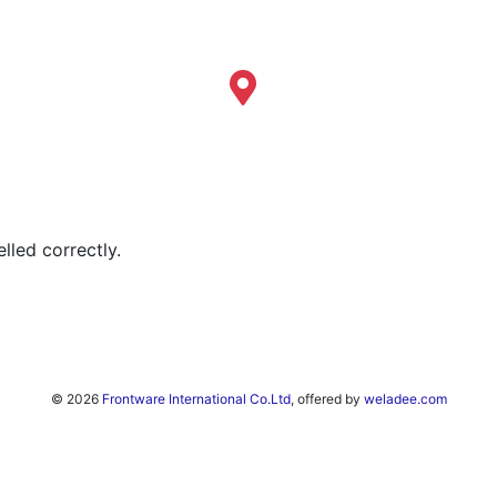
lled correctly.
© 2026
Frontware International Co.Ltd
, offered by
weladee.com