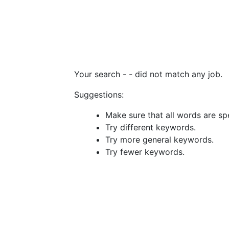
Your search -
- did not match any job.
Suggestions:
Make sure that all words are spe
Try different keywords.
Try more general keywords.
Try fewer keywords.