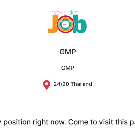
GMP
GMP
24/20 Thailand
position right now. Come to visit this 