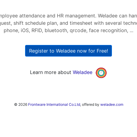
mployee attendance and HR management. Weladee can hand
quest, shift schedule plan, and timesheet with several tech
phone, iOS, RFID, bluetooth, qrcode, face recognition, ...
Register to Weladee now for Free!
Learn more about
Weladee
© 2026
Frontware International Co.Ltd
, offered by
weladee.com