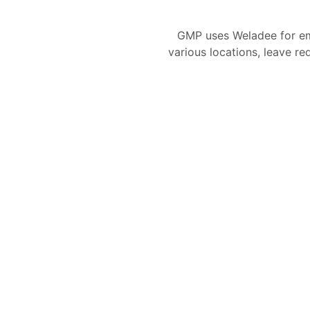
GMP uses Weladee for e
various locations, leave re