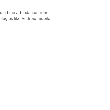
le time attendance from
nologies like Android mobile