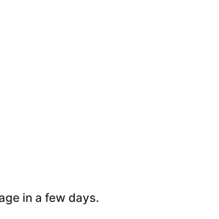
page in a few days.