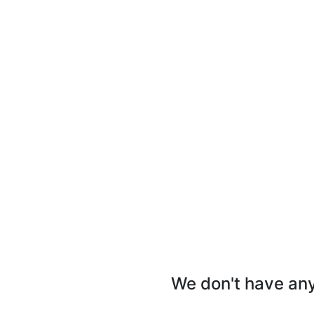
We don't have any 