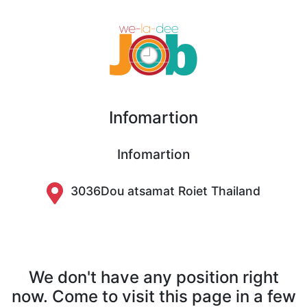
Infomartion
Infomartion
3036Dou atsamat Roiet Thailand
We don't have any position right
now. Come to visit this page in a few