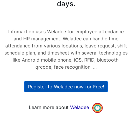
days.
Infomartion uses Weladee for employee attendance
and HR management. Weladee can handle time
attendance from various locations, leave request, shift
schedule plan, and timesheet with several technologies
like Android mobile phone, iOS, RFID, bluetooth,
qrcode, face recognition, ...
Register to Weladee now for Free!
Learn more about
Weladee