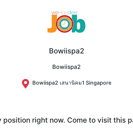
Bowiispa2
Bowiispa2
Bowiispa2 เสนานิคม1 Singapore
position right now. Come to visit this 