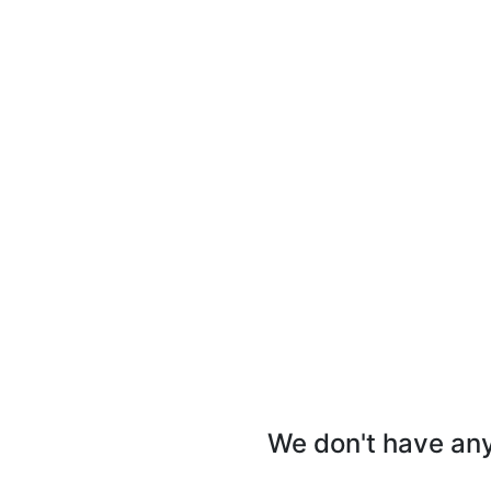
We don't have any 