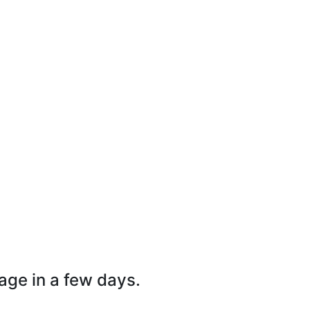
page in a few days.