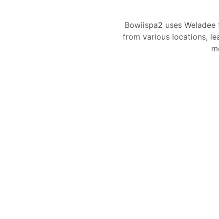
Bowiispa2 uses Weladee 
from various locations, le
mo