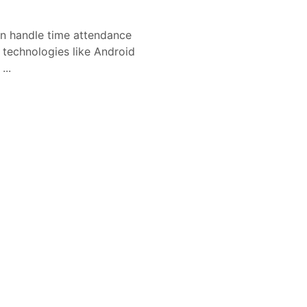
n handle time attendance
l technologies like Android
...