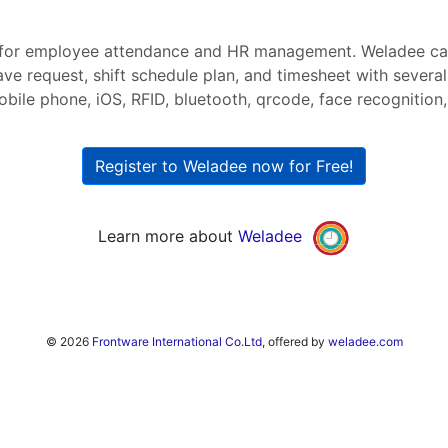
for employee attendance and HR management. Weladee ca
ave request, shift schedule plan, and timesheet with severa
bile phone, iOS, RFID, bluetooth, qrcode, face recognition, 
Register to Weladee now for Free!
Learn more about
Weladee
© 2026
Frontware International Co.Ltd
, offered by
weladee.com