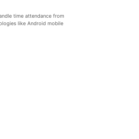
andle time attendance from
nologies like Android mobile