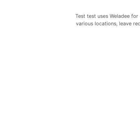
Test test uses Weladee fo
various locations, leave re