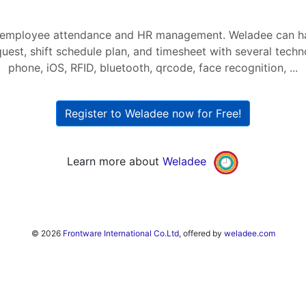
r employee attendance and HR management. Weladee can h
quest, shift schedule plan, and timesheet with several tech
phone, iOS, RFID, bluetooth, qrcode, face recognition, ...
Register to Weladee now for Free!
Learn more about
Weladee
© 2026
Frontware International Co.Ltd
, offered by
weladee.com