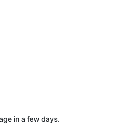
page in a few days.