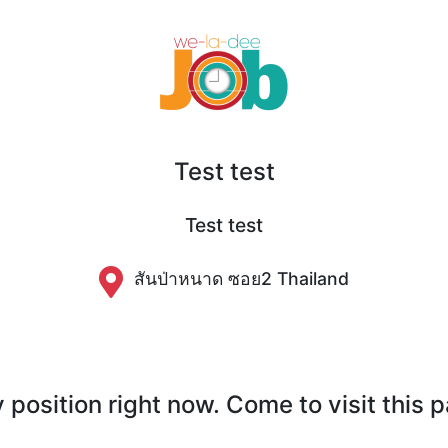
Test test
Test test
สันป่าหนาด​ ซอย​2 Thailand
position right now. Come to visit this 