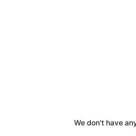
We don't have any 