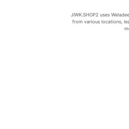
JIWK.SHOP2 uses Weladee
from various locations, le
mo