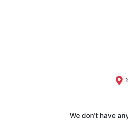
We don't have any 