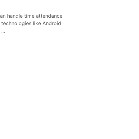
n handle time attendance
l technologies like Android
...