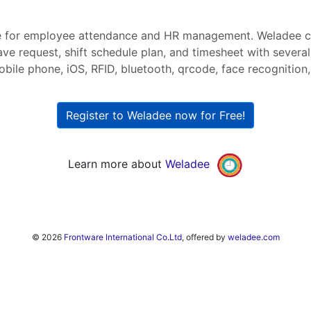
 for employee attendance and HR management. Weladee ca
ave request, shift schedule plan, and timesheet with severa
bile phone, iOS, RFID, bluetooth, qrcode, face recognition, 
Register to Weladee now for Free!
Learn more about
Weladee
© 2026
Frontware International Co.Ltd
, offered by
weladee.com