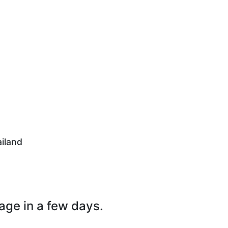
iland
page in a few days.