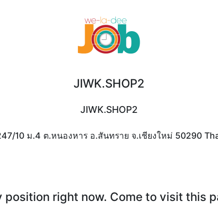
JIWK.SHOP2
JIWK.SHOP2
247/10 ม.4 ต.หนองหาร อ.สันทราย จ.เชียงใหม่ 50290 Tha
position right now. Come to visit this 