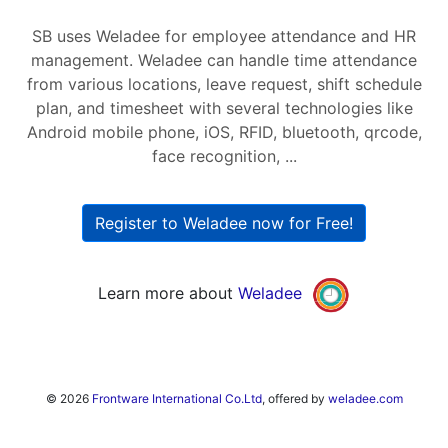
SB uses Weladee for employee attendance and HR
management. Weladee can handle time attendance
from various locations, leave request, shift schedule
plan, and timesheet with several technologies like
Android mobile phone, iOS, RFID, bluetooth, qrcode,
face recognition, ...
Register to Weladee now for Free!
Learn more about
Weladee
© 2026
Frontware International Co.Ltd
, offered by
weladee.com