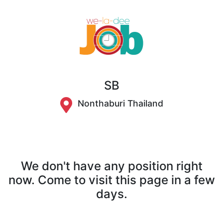
SB
Nonthaburi Thailand
We don't have any position right
now. Come to visit this page in a few
days.