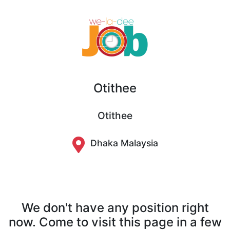
Otithee
Otithee
Dhaka Malaysia
We don't have any position right
now. Come to visit this page in a few