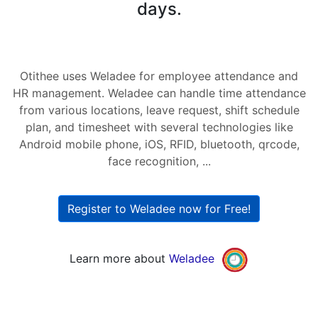
days.
Otithee uses Weladee for employee attendance and
HR management. Weladee can handle time attendance
from various locations, leave request, shift schedule
plan, and timesheet with several technologies like
Android mobile phone, iOS, RFID, bluetooth, qrcode,
face recognition, ...
Register to Weladee now for Free!
Learn more about
Weladee