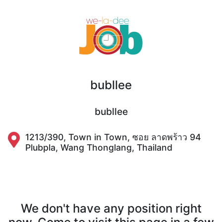
bubllee
bubllee
1213/390, Town in Town, ซอย ลาดพร้าว 94
Plubpla, Wang Thonglang, Thailand
We don't have any position right