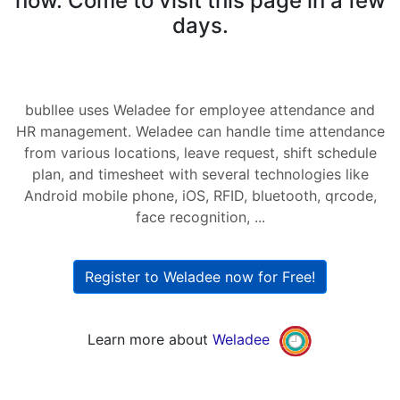
now. Come to visit this page in a few
days.
bubllee uses Weladee for employee attendance and
HR management. Weladee can handle time attendance
from various locations, leave request, shift schedule
plan, and timesheet with several technologies like
Android mobile phone, iOS, RFID, bluetooth, qrcode,
face recognition, ...
Register to Weladee now for Free!
Learn more about
Weladee