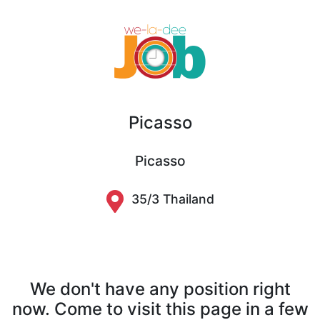
Picasso
Picasso
35/3 Thailand
We don't have any position right
now. Come to visit this page in a few