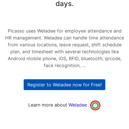
days.
Picasso uses Weladee for employee attendance and
HR management. Weladee can handle time attendance
from various locations, leave request, shift schedule
plan, and timesheet with several technologies like
Android mobile phone, iOS, RFID, bluetooth, qrcode,
face recognition, ...
Register to Weladee now for Free!
Learn more about
Weladee