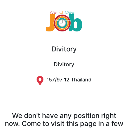
Divitory
Divitory
157/97 12 Thailand
We don't have any position right
now. Come to visit this page in a few