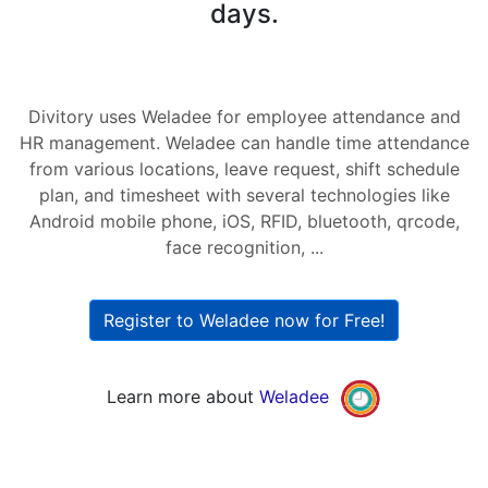
days.
Divitory uses Weladee for employee attendance and
HR management. Weladee can handle time attendance
from various locations, leave request, shift schedule
plan, and timesheet with several technologies like
Android mobile phone, iOS, RFID, bluetooth, qrcode,
face recognition, ...
Register to Weladee now for Free!
Learn more about
Weladee