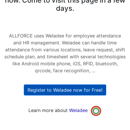
now. Come to visit this page in a few
days.
ALLFORCE uses Weladee for employee attendance
and HR management. Weladee can handle time
attendance from various locations, leave request, shift
schedule plan, and timesheet with several technologies
like Android mobile phone, iOS, RFID, bluetooth,
qrcode, face recognition, ...
Register to Weladee now for Free!
Learn more about
Weladee