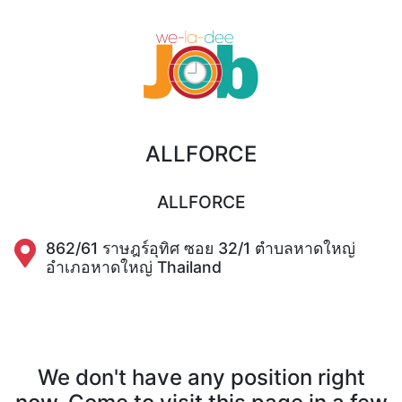
ALLFORCE
ALLFORCE
862/61 ราษฎร์อุทิศ ซอย 32/1 ตำบลหาดใหญ่
อำเภอหาดใหญ่ Thailand
We don't have any position right