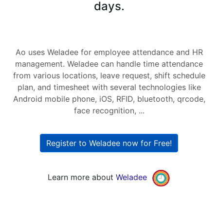
days.
Ao uses Weladee for employee attendance and HR
management. Weladee can handle time attendance
from various locations, leave request, shift schedule
plan, and timesheet with several technologies like
Android mobile phone, iOS, RFID, bluetooth, qrcode,
face recognition, ...
Register to Weladee now for Free!
Learn more about
Weladee