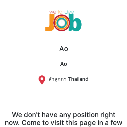
Ao
Ao
ลำลูกกา Thailand
We don't have any position right
now. Come to visit this page in a few