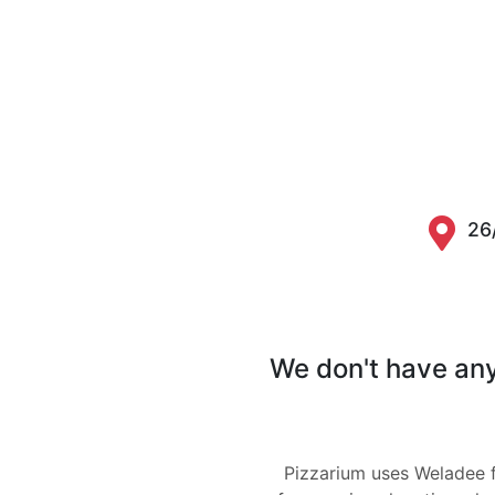
26
We don't have any 
Pizzarium uses Weladee