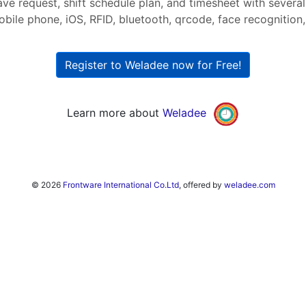
ave request, shift schedule plan, and timesheet with severa
bile phone, iOS, RFID, bluetooth, qrcode, face recognition, 
Register to Weladee now for Free!
Learn more about
Weladee
© 2026
Frontware International Co.Ltd
, offered by
weladee.com