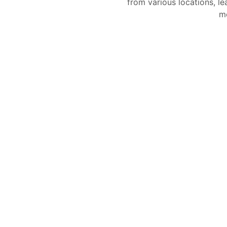
from various locations, le
mo