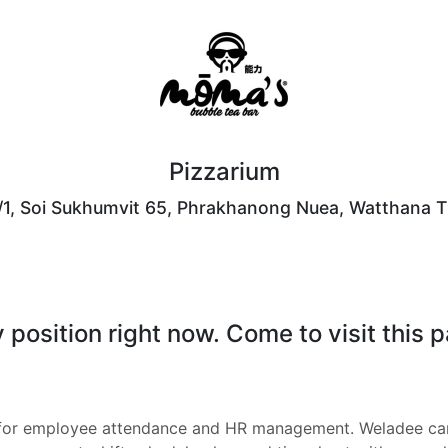
Pizzarium
/1, Soi Sukhumvit 65, Phrakhanong Nuea, Watthana T
position right now. Come to visit this 
 for employee attendance and HR management. Weladee can