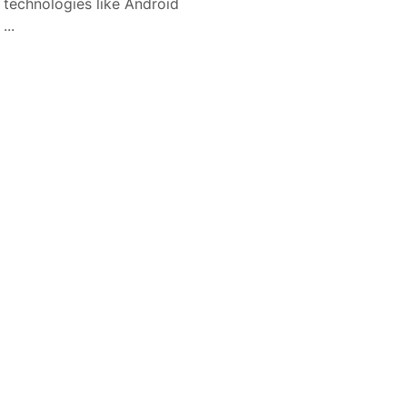
l technologies like Android
...