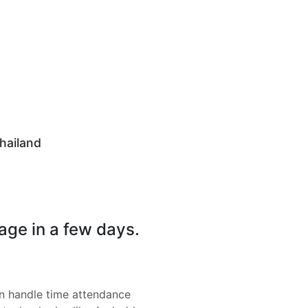
hailand
page in a few days.
 handle time attendance