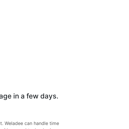
page in a few days.
nt. Weladee can handle time