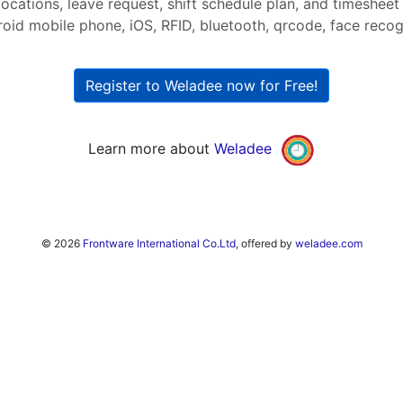
ocations, leave request, shift schedule plan, and timesheet
roid mobile phone, iOS, RFID, bluetooth, qrcode, face recogni
Register to Weladee now for Free!
Learn more about
Weladee
© 2026
Frontware International Co.Ltd
, offered by
weladee.com