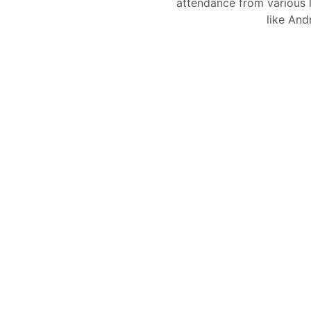
attendance from various l
like And