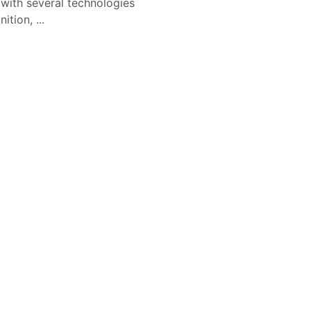
 with several technologies
tion, ...