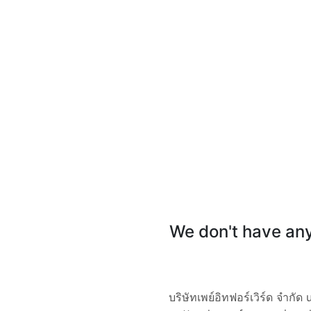
We don't have any 
บริษัทเพย์อิทฟอร์เวิร์ด จำ