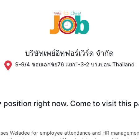
บริษัทเพย์อิทฟอร์เวิร์ด จำกัด
9-9/4 ซอยเอกชัย76 แยก1-3-2 บางบอน Thailand
position right now. Come to visit this 
กัด uses Weladee for employee attendance and HR manageme