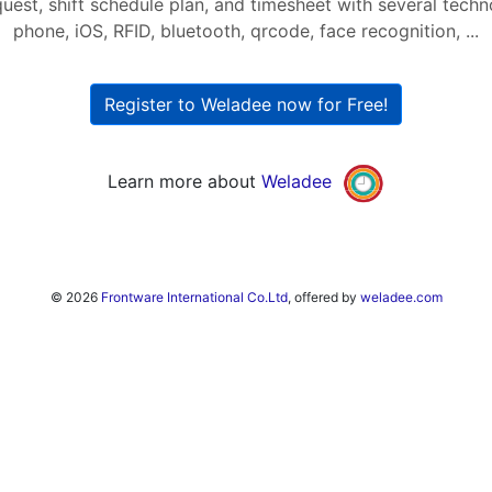
quest, shift schedule plan, and timesheet with several tech
phone, iOS, RFID, bluetooth, qrcode, face recognition, ...
Register to Weladee now for Free!
Learn more about
Weladee
© 2026
Frontware International Co.Ltd
, offered by
weladee.com