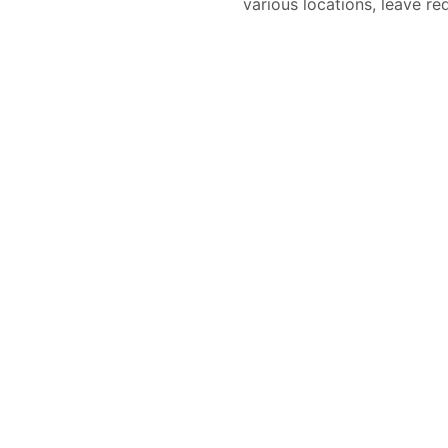
various locations, leave re