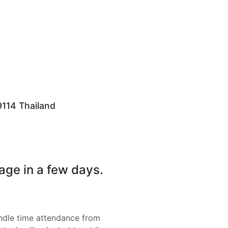
79114 Thailand
page in a few days.
dle time attendance from