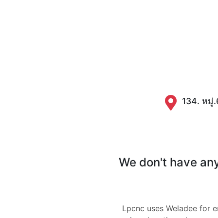
134. หมู่
We don't have any 
Lpcnc uses Weladee for 