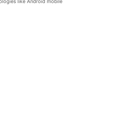
nologies like Android mobile