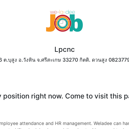
Lpcnc
.6 ต.บุสูง อ.วังหิน จ.ศรีสะเกษ 33270 กิตติ. ดวนสูง 08237
position right now. Come to visit this 
employee attendance and HR management. Weladee can han