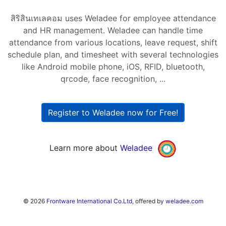
สิริสินเทเลคอม uses Weladee for employee attendance
and HR management. Weladee can handle time
attendance from various locations, leave request, shift
schedule plan, and timesheet with several technologies
like Android mobile phone, iOS, RFID, bluetooth,
qrcode, face recognition, ...
Register to Weladee now for Free!
Learn more about
Weladee
© 2026
Frontware International Co.Ltd
, offered by
weladee.com