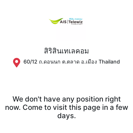
สิริสินเทเลคอม
60/12 ถ.ดอนนก ต.ตลาด อ.เมือง Thailand
We don't have any position right
now. Come to visit this page in a few
days.